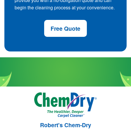
provide you with a no-obligation quote and can
begin the cleaning process at your convenience.
Free Quote
Robert's Chem-Dry