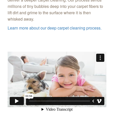
millions of tiny bubbles deep into your carpet fibers to
lift dirt and grime to the surface where it is then
whisked away.
Learn more about our deep carpet cleaning process.