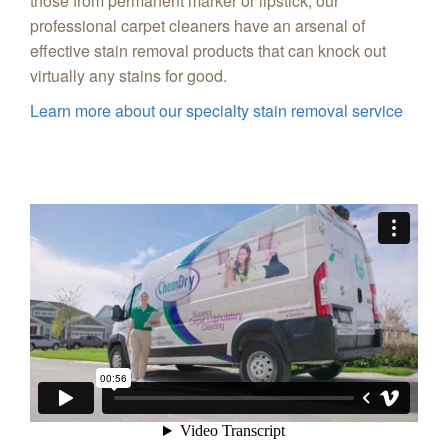
those from permanent marker or lipstick, our
professional carpet cleaners have an arsenal of
effective stain removal products that can knock out
virtually any stains for good.
Learn more about our specialty stain removal service