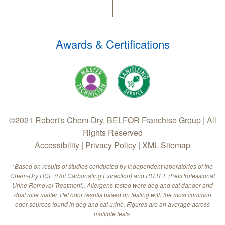
Awards & Certifications
©2021 Robert's Chem-Dry, BELFOR Franchise Group | All
Rights Reserved
Accessibility
|
Privacy Policy
|
XML Sitemap
*Based on results of studies conducted by independent laboratories of the
Chem-Dry HCE (Hot Carbonating Extraction) and P.U.R.T. (Pet/Professional
Urine Removal Treatment). Allergens tested were dog and cat dander and
dust mite matter. Pet odor results based on testing with the most common
odor sources found in dog and cat urine. Figures are an average across
multiple tests.