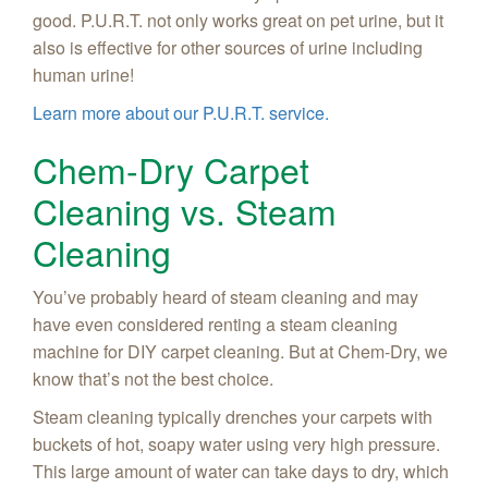
good. P.U.R.T. not only works great on pet urine, but it
also is effective for other sources of urine including
human urine!
Learn more about our P.U.R.T. service.
Chem-Dry Carpet
Cleaning vs. Steam
Cleaning
You’ve probably heard of steam cleaning and may
have even considered renting a steam cleaning
machine for DIY carpet cleaning. But at Chem-Dry, we
know that’s not the best choice.
Steam cleaning typically drenches your carpets with
buckets of hot, soapy water using very high pressure.
This large amount of water can take days to dry, which