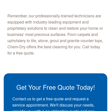
Remember, our professionally-trained technicians are
equipped with industry-leading equipment and
proprietary solutions to clean and restore your home or
business' most precious surfaces. From carpets and
upholstery to tile, stone, grout and granite counter tops,
Chem-Dry offers the best cleaning for you. Call today
for a free quote.
Get Your Free Quote Today!
Contact us to get a free quote and request a
service appointment. We'll discuss your needs,