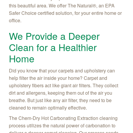
this beautiful area. We offer
The Natural®, an EPA
Safer Choice certified
solution, for your entire home or
office.
We Provide a Deeper
Clean for a Healthier
Home
Did you know that your carpets and upholstery can
help filter the air inside your home? Carpet and
upholstery fibers act like giant air filters. They collect
dirt and allergens, keeping them out of the air you
breathe. But just like any air filter, they need to be
cleaned to remain optimally effective.
The Chem-Dry Hot Carbonating Extraction cleaning
process utilizes the natural power of carbonation to
deliver a deeper carpet cleaning. Our process sends