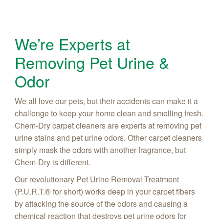
We’re Experts at
Removing Pet Urine &
Odor
We all love our pets, but their accidents can make it a
challenge to keep your home clean and smelling fresh.
Chem-Dry carpet cleaners are experts at removing pet
urine stains and pet urine odors. Other carpet cleaners
simply mask the odors with another fragrance, but
Chem-Dry is different.
Our revolutionary Pet Urine Removal Treatment
(P.U.R.T.® for short) works deep in your carpet fibers
by attacking the source of the odors and causing a
chemical reaction that destroys pet urine odors for