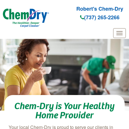
Robert's Chem-Dry
(737) 265-2266
Skip to main content
Chem-Dry is Your Healthy
Home Provider
Your local Chem-Dry is proud to serve our clients in