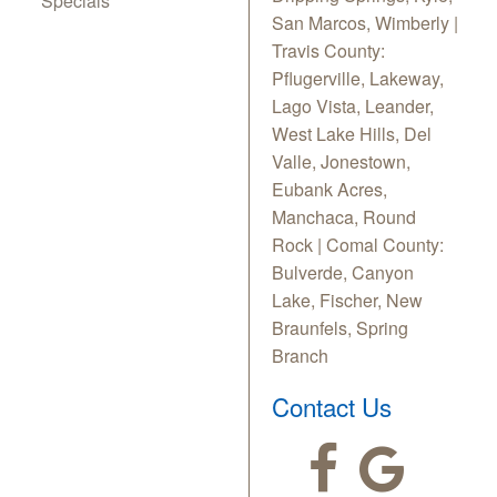
Specials
San Marcos, Wimberly |
Travis County:
Pflugerville, Lakeway,
Lago Vista, Leander,
West Lake Hills, Del
Valle, Jonestown,
Eubank Acres,
Manchaca, Round
Rock | Comal County:
Bulverde, Canyon
Lake, Fischer, New
Braunfels, Spring
Branch
Contact Us