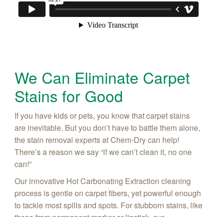
We Can Eliminate Carpet
Stains for Good
If you have kids or pets, you know that carpet stains
are inevitable. But you don’t have to battle them alone,
the stain removal experts at Chem-Dry can help!
There’s a reason we say “if we can’t clean it, no one
can!”
Our innovative Hot Carbonating Extraction cleaning
process is gentle on carpet fibers, yet powerful enough
to tackle most spills and spots. For stubborn stains, like