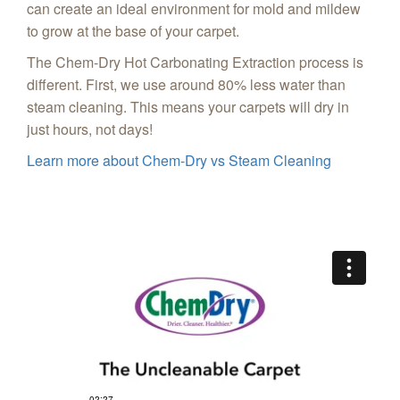
can create an ideal environment for mold and mildew
to grow at the base of your carpet.
The Chem-Dry Hot Carbonating Extraction process is
different. First, we use around 80% less water than
steam cleaning. This means your carpets will dry in
just hours, not days!
Learn more about Chem-Dry vs Steam Cleaning