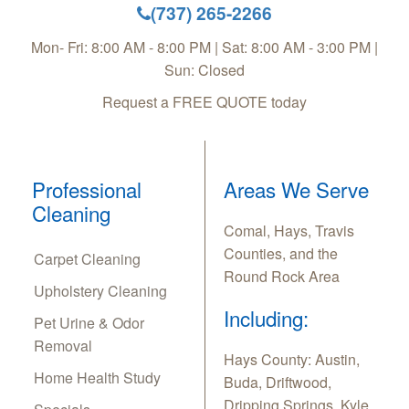
(737) 265-2266
Mon- Fri: 8:00 AM - 8:00 PM | Sat: 8:00 AM - 3:00 PM |
Sun: Closed
Request a FREE QUOTE today
Professional
Areas We Serve
Cleaning
Comal, Hays, Travis
Counties, and the
Carpet Cleaning
Round Rock Area
Upholstery Cleaning
Including:
Pet Urine & Odor
Removal
Hays County: Austin,
Home Health Study
Buda, Driftwood,
Dripping Springs, Kyle,