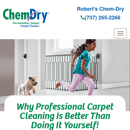
Robert's Chem-Dry
(737) 265-2266
Skip to main content
Why Professional Carpet
Cleaning Is Better Than
Doing It Yourself!