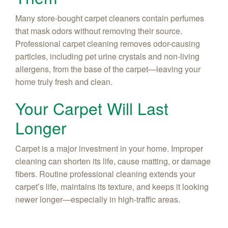
Many store-bought carpet cleaners contain perfumes
that mask odors without removing their source.
Professional carpet cleaning removes odor-causing
particles, including pet urine crystals and non-living
allergens, from the base of the carpet—leaving your
home truly fresh and clean.
Your Carpet Will Last
Longer
Carpet is a major investment in your home. Improper
cleaning can shorten its life, cause matting, or damage
fibers. Routine professional cleaning extends your
carpet’s life, maintains its texture, and keeps it looking
newer longer—especially in high-traffic areas.