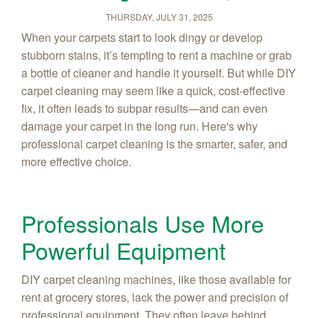
THURSDAY, JULY 31, 2025
When your carpets start to look dingy or develop
stubborn stains, it’s tempting to rent a machine or grab
a bottle of cleaner and handle it yourself. But while DIY
carpet cleaning may seem like a quick, cost-effective
fix, it often leads to subpar results—and can even
damage your carpet in the long run. Here's why
professional carpet cleaning is the smarter, safer, and
more effective choice.
Professionals Use More
Powerful Equipment
DIY carpet cleaning machines, like those available for
rent at grocery stores, lack the power and precision of
professional equipment. They often leave behind