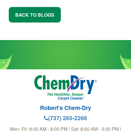
BACK TO BLOGS
Robert's Chem-Dry
(737) 265-2266
Mon- Fri: 8:00 AM - 8:00 PM | Sat: 8:00 AM - 3:00 PM |