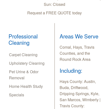
Sun: Closed
Request a FREE QUOTE today
Professional
Areas We Serve
Cleaning
Comal, Hays, Travis
Counties, and the
Carpet Cleaning
Round Rock Area
Upholstery Cleaning
Including:
Pet Urine & Odor
Removal
Hays County: Austin,
Home Health Study
Buda, Driftwood,
Dripping Springs, Kyle,
Specials
San Marcos, Wimberly |
Travis County: