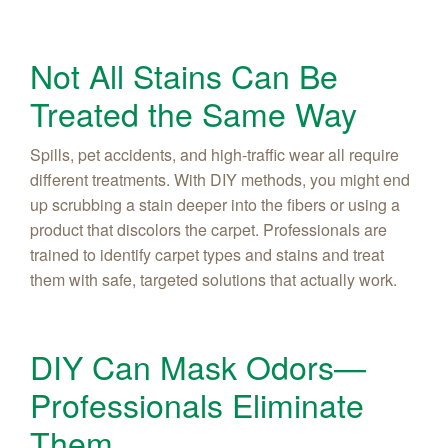
Not All Stains Can Be
Treated the Same Way
Spills, pet accidents, and high-traffic wear all require
different treatments. With DIY methods, you might end
up scrubbing a stain deeper into the fibers or using a
product that discolors the carpet. Professionals are
trained to identify carpet types and stains and treat
them with safe, targeted solutions that actually work.
DIY Can Mask Odors—
Professionals Eliminate
Them