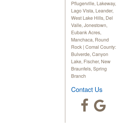
Pflugerville, Lakeway,
Lago Vista, Leander,
West Lake Hills, Del
Valle, Jonestown,
Eubank Acres,
Manchaca, Round
Rock | Comal County:
Bulverde, Canyon
Lake, Fischer, New
Braunfels, Spring
Branch
Contact Us