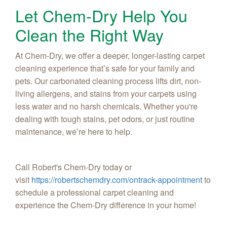
Let Chem-Dry Help You
Clean the Right Way
At Chem-Dry, we offer a deeper, longer-lasting carpet
cleaning experience that’s safe for your family and
pets. Our carbonated cleaning process lifts dirt, non-
living allergens, and stains from your carpets using
less water and no harsh chemicals. Whether you're
dealing with tough stains, pet odors, or just routine
maintenance, we’re here to help.
Call Robert's Chem-Dry today or
visit
https://robertschemdry.com/ontrack-appointment
to
schedule a professional carpet cleaning and
experience the Chem-Dry difference in your home!