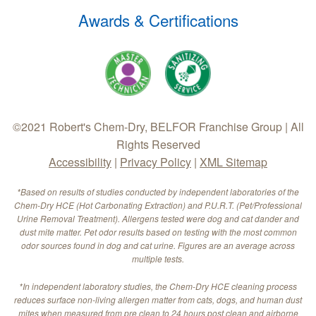
Awards & Certifications
©2021 Robert's Chem-Dry, BELFOR Franchise Group | All
Rights Reserved
Accessibility
|
Privacy Policy
|
XML Sitemap
*Based on results of studies conducted by independent laboratories of the
Chem-Dry HCE (Hot Carbonating Extraction) and P.U.R.T. (Pet/Professional
Urine Removal Treatment). Allergens tested were dog and cat dander and
dust mite matter. Pet odor results based on testing with the most common
odor sources found in dog and cat urine. Figures are an average across
multiple tests.
*In independent laboratory studies, the Chem-Dry HCE cleaning process
reduces surface non-living allergen matter from cats, dogs, and human dust
mites when measured from pre clean to 24 hours post clean and airborne