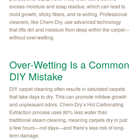
excess moisture and soap residue, which can lead to
mold growth, sticky fibers, and re-soiling. Professional
cleaners, like Chem‑Dry, use advanced technology
that lifts dirt and moisture from deep within the carpet—
without over-wetting.
Over-Wetting Is a Common
DIY Mistake
DIY carpet cleaning often results in saturated carpets
that take days to dry. This can promote mildew growth
and unpleasant odors. Chem-Dry’s Hot Carbonating
Extraction process uses 80% less water than
traditional steam cleaning, meaning carpets dry in just
a few hours—not days—and there’s less risk of long-
term damage.